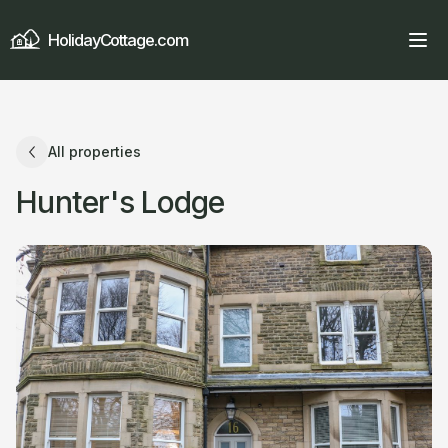
HolidayCottage.com
All properties
Hunter's Lodge