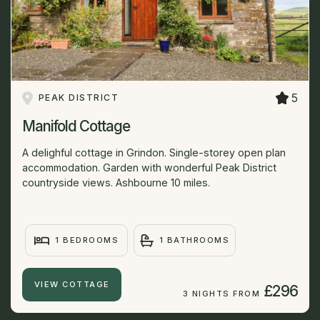
5
PEAK DISTRICT
Manifold Cottage
A delighful cottage in Grindon. Single-storey open plan
accommodation. Garden with wonderful Peak District
countryside views. Ashbourne 10 miles.
1 BEDROOMS
1 BATHROOMS
VIEW COTTAGE
£296
3 NIGHTS FROM