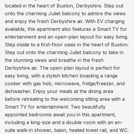
located in the heart of Buxton, Derbyshire. Step out
onto the charming Juliet balcony to admire the views
and enjoy the fresh Derbyshire air. With EV charging
available, this apartment also features a Smart TV for
entertainment and an open-plan layout for easy living.
Step inside to a first-floor oasis in the heart of Buxton.
Step out onto the charming Juliet balcony to take in
the stunning views and breathe in the fresh
Derbyshire air. The open-plan layout is perfect for
easy living, with a stylish kitchen boasting a range
cooker with gas hob, microwave, fridge/freezer, and
dishwasher. Enjoy your meals at the dining area
before retreating to the welcoming sitting area with a
Smart TV for entertainment. Two beautifully
appointed bedrooms await you in this apartment,
including a king-size and a double room with an en-
suite walk-in shower, basin, heated towel rail, and WC.