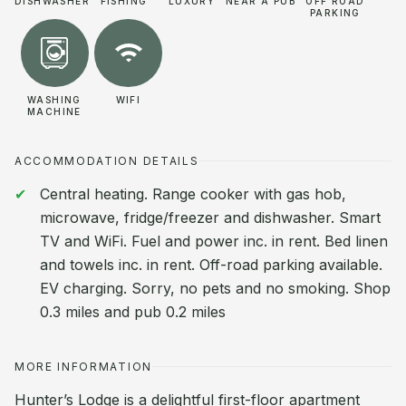
DISHWASHER
FISHING
LUXURY
NEAR A PUB
OFF ROAD
PARKING
WASHING
WIFI
MACHINE
ACCOMMODATION DETAILS
Central heating. Range cooker with gas hob,
microwave, fridge/freezer and dishwasher. Smart
TV and WiFi. Fuel and power inc. in rent. Bed linen
and towels inc. in rent. Off-road parking available.
EV charging. Sorry, no pets and no smoking. Shop
0.3 miles and pub 0.2 miles
MORE INFORMATION
Hunter’s Lodge is a delightful first-floor apartment