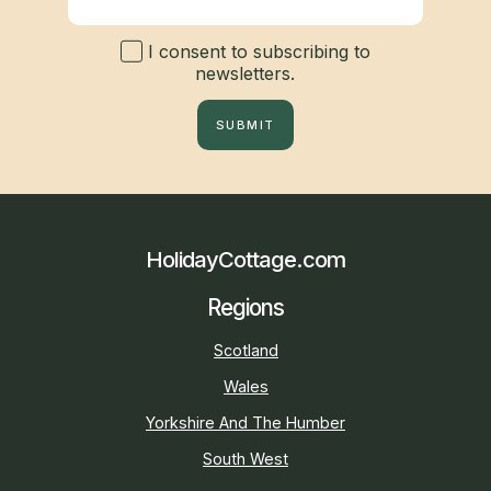
I consent to subscribing to
newsletters.
SUBMIT
HolidayCottage.com
Regions
Scotland
Wales
Yorkshire And The Humber
South West