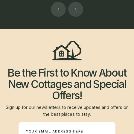
Be the First to Know About
New Cottages and Special
Offers!
Sign up for our newsletters to receive updates and offers on
the best places to stay.
Newsletter