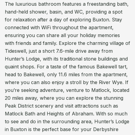
The luxurious bathroom features a freestanding bath,
hand-held shower, basin, and WC, providing a spot
for relaxation after a day of exploring Buxton. Stay
connected with WiFi throughout the apartment,
ensuring you can share all your holiday memories
with friends and family. Explore the charming village of
Tideswell, just a short 7.6-mile drive away from
Hunter’s Lodge, with its traditional stone buildings and
quaint shops. For a taste of the famous Bakewell tart,
head to Bakewell, only 11.6 miles from the apartment,
where you can also enjoy a stroll by the River Wye. If
you’re seeking adventure, venture to Matlock, located
20 miles away, where you can explore the stunning
Peak District scenery and visit attractions such as
Matlock Bath and Heights of Abraham. With so much
to see and do in the surrounding area, Hunter’s Lodge
in Buxton is the perfect base for your Derbyshire