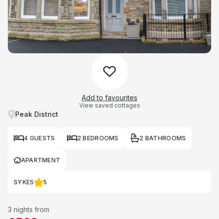
Add to favourites
View saved cottages
Peak District
4 GUESTS
2 BEDROOMS
2 BATHROOMS
APARTMENT
SYKES
5
3 nights from