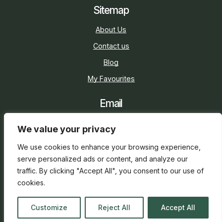
Sitemap
About Us
Contact us
Blog
My Favourites
Email
sarah@holidaycottage.com
We value your privacy
Social
We use cookies to enhance your browsing experience,
serve personalized ads or content, and analyze our
traffic. By clicking "Accept All", you consent to our use of
cookies.
2026 © Holiday Cottage
Web Design
and
SEO
by
Customize
Reject All
Accept All
everge.co.uk