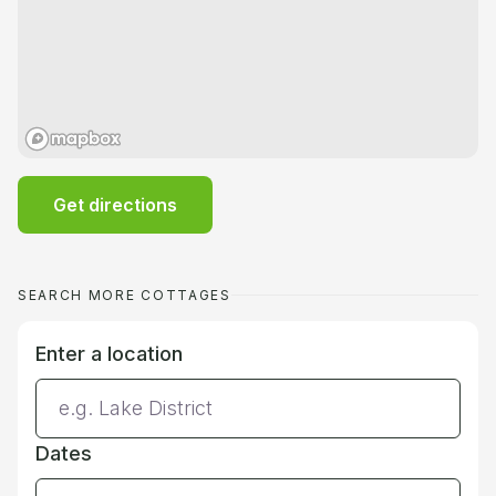
Get directions
SEARCH MORE COTTAGES
Enter a location
Dates