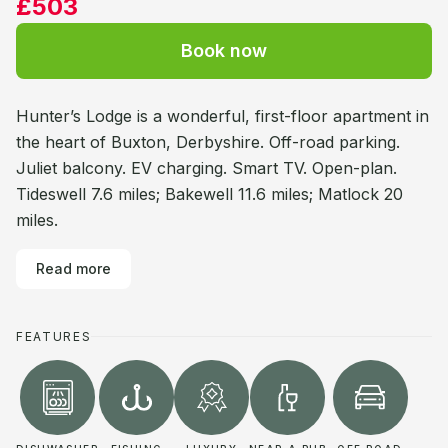
£503
Book now
Hunter’s Lodge is a wonderful, first-floor apartment in
the heart of Buxton, Derbyshire. Off-road parking.
Juliet balcony. EV charging. Smart TV. Open-plan.
Tideswell 7.6 miles; Bakewell 11.6 miles; Matlock 20
miles.
Read more
FEATURES