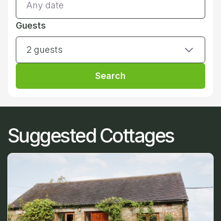
Guests
2 guests
Search
Suggested Cottages