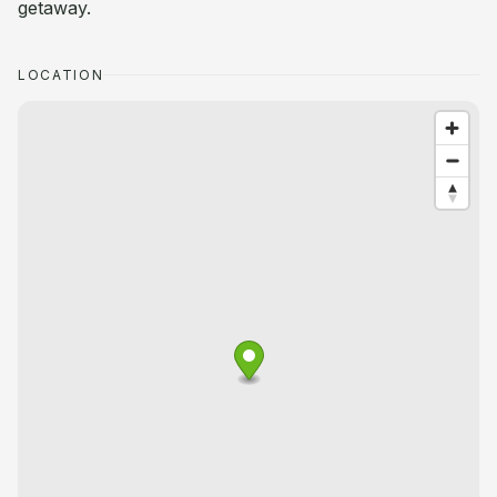
getaway.
LOCATION