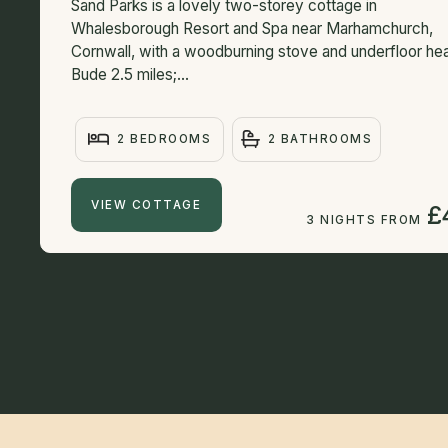
Sand Parks is a lovely two-storey cottage in
Whalesborough Resort and Spa near Marhamchurch,
Cornwall, with a woodburning stove and underfloor hea
Bude 2.5 miles;...
2 BEDROOMS
2 BATHROOMS
VIEW COTTAGE
£
3 NIGHTS FROM