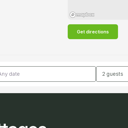
Get directions
tes
Guests
2 guests