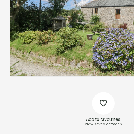
Add to favourites
View saved cottages