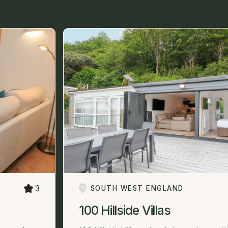
3
SOUTH WEST ENGLAND
100 Hillside Villas