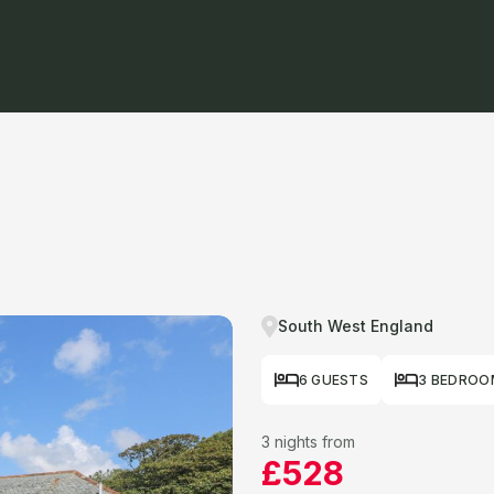
South West England
6 GUESTS
3 BEDROO
3 nights from
£528