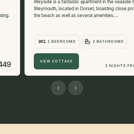
Weyside is a fantastic apartment in the seaside 
Weymouth, located in Dorset, boasting close pro
ting.
the beach as well as several amenities....
2 BEDROOMS
2 BATHROOMS
VIEW COTTAGE
449
3 NIGHTS F