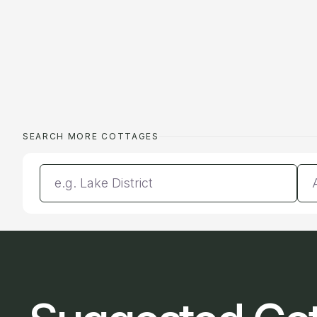
SEARCH MORE COTTAGES
Enter a location
Da