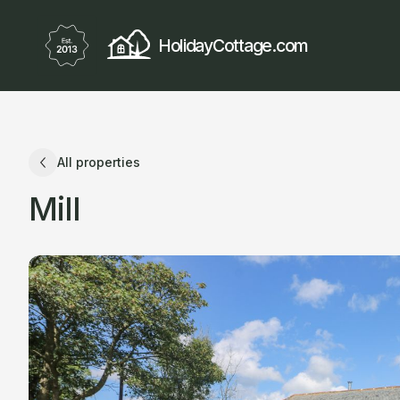
HolidayCottage.com
All properties
Mill