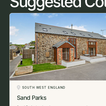
Suggested Co
SOUTH WEST ENGLAND
Sand Parks