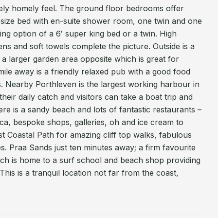
ely homely feel. The ground floor bedrooms offer
ing size bed with en-suite shower room, one twin and one
ring option of a 6′ super king bed or a twin. High
inens and soft towels complete the picture. Outside is a
 a larger garden area opposite which is great for
 mile away is a friendly relaxed pub with a good food
es. Nearby Porthleven is the largest working harbour in
eir daily catch and visitors can take a boat trip and
ere is a sandy beach and lots of fantastic restaurants –
ca, bespoke shops, galleries, oh and ice cream to
t Coastal Path for amazing cliff top walks, fabulous
. Praa Sands just ten minutes away; a firm favourite
ach is home to a surf school and beach shop providing
This is a tranquil location not far from the coast,