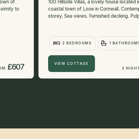
town of
100 Hillside Villas, a lovely house located i
ximity to
coastal town of Looe in Cornwall. Contemp
storey. Sea views. Furnished decking. Polp
2 BEDROOMS
1 BATHROOM
VIEW COTTAGE
£607
ROM
3 NIGH