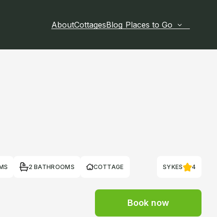
About
Cottages
Blog
Places to Go
MS
2 BATHROOMS
COTTAGE
SYKES
4
Book now