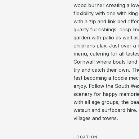
wood burner creating a lov
flexibility with one with k
with a zip and link bed offe
quality furnishings, crisp l
garden with patio as well as
childrens play. Just over a
menu, catering for all tast
Cornwall where boats land th
try and catch their own. Th
fast becoming a foodie mec
enjoy. Follow the South Wes
scenery for happy memories
with all age groups, the be
wetsuit and surfboard hire. 
villages and towns.
LOCATION