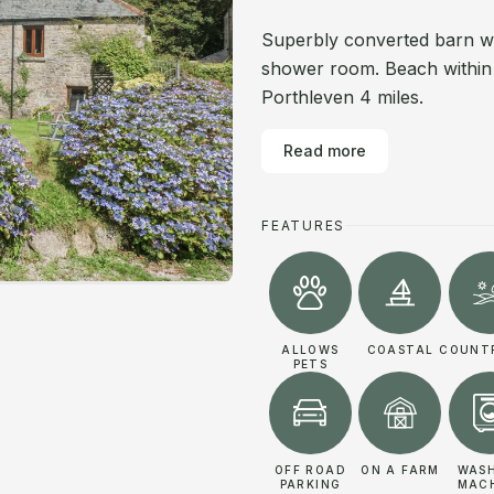
Superbly converted barn wit
shower room. Beach within 5
Porthleven 4 miles.
Read more
FEATURES
ALLOWS
COASTAL
COUNT
PETS
OFF ROAD
ON A FARM
WAS
PARKING
MAC