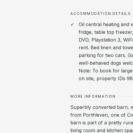
ACCOMMODATION DETAILS
Oil central heating and
fridge, table top freez
DVD, Playstation 3, WiFi
rent. Bed linen and towe
parking for two cars. G
well-behaved dogs welc
Note: To book for large
on site, property IDs 
MORE INFORMATION
Superbly converted barn, wh
from Porthleven, one of Corn
barn is part of a pretty rur
living room and kitchen span