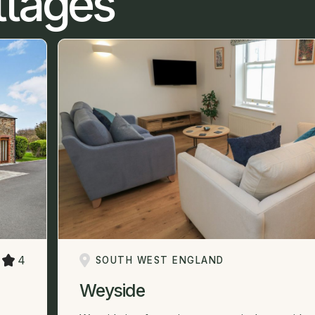
ttages
4
SOUTH WEST ENGLAND
Weyside