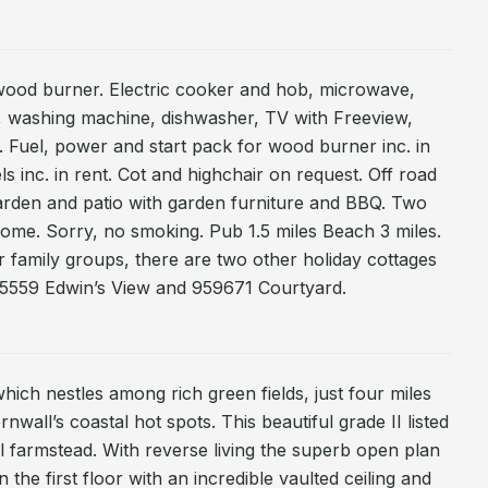
 wood burner. Electric cooker and hob, microwave,
er, washing machine, dishwasher, TV with Freeview,
. Fuel, power and start pack for wood burner inc. in
ls inc. in rent. Cot and highchair on request. Off road
arden and patio with garden furniture and BBQ. Two
ome. Sorry, no smoking. Pub 1.5 miles Beach 3 miles.
r family groups, there are two other holiday cottages
985559 Edwin’s View and 959671 Courtyard.
ich nestles among rich green fields, just four miles
wall’s coastal hot spots. This beautiful grade II listed
al farmstead. With reverse living the superb open plan
 the first floor with an incredible vaulted ceiling and