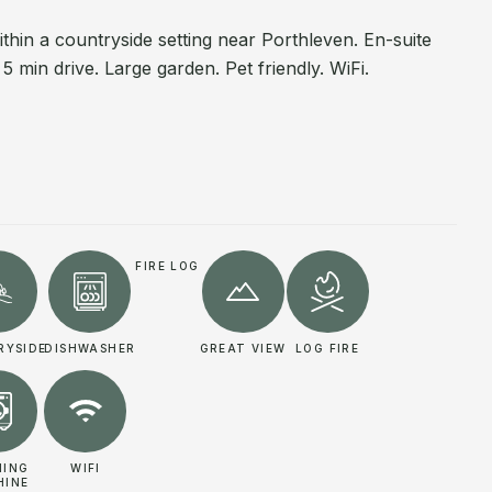
hin a countryside setting near Porthleven. En-suite
 min drive. Large garden. Pet friendly. WiFi.
FIRE LOG
RYSIDE
DISHWASHER
GREAT VIEW
LOG FIRE
HING
WIFI
HINE