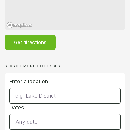
Get directions
SEARCH MORE COTTAGES
Enter a location
Dates