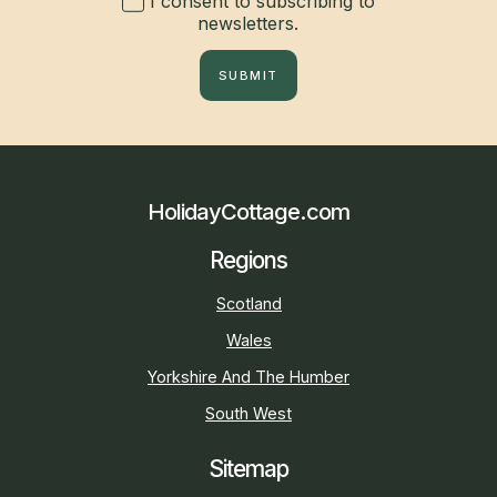
I consent to subscribing to
newsletters.
SUBMIT
HolidayCottage.com
Regions
Scotland
Wales
Yorkshire And The Humber
South West
Sitemap