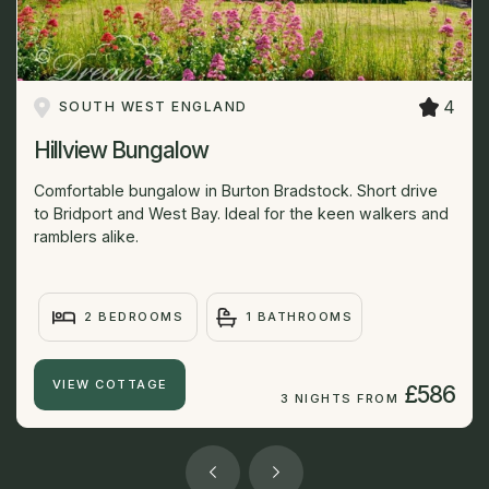
4
SOUTH WEST ENGLAND
Hillview Bungalow
Comfortable bungalow in Burton Bradstock. Short drive
to Bridport and West Bay. Ideal for the keen walkers and
ramblers alike.
2 BEDROOMS
1 BATHROOMS
VIEW COTTAGE
£586
3 NIGHTS FROM