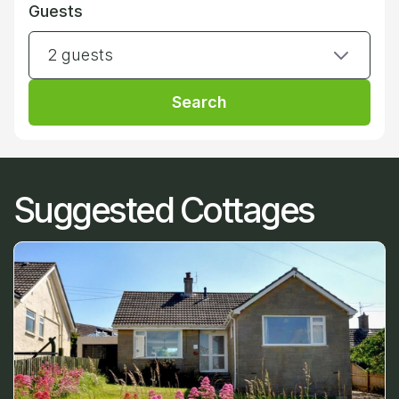
Guests
2 guests
Search
Suggested Cottages