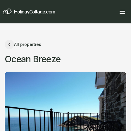
HolidayCottage.com
All properties
Ocean Breeze