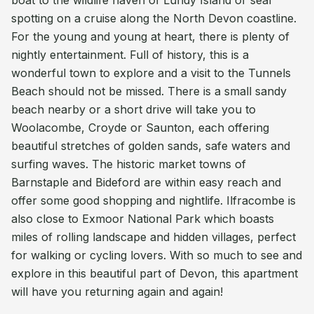
boat to the wildlife haven of Lundy Island or seal
spotting on a cruise along the North Devon coastline.
For the young and young at heart, there is plenty of
nightly entertainment. Full of history, this is a
wonderful town to explore and a visit to the Tunnels
Beach should not be missed. There is a small sandy
beach nearby or a short drive will take you to
Woolacombe, Croyde or Saunton, each offering
beautiful stretches of golden sands, safe waters and
surfing waves. The historic market towns of
Barnstaple and Bideford are within easy reach and
offer some good shopping and nightlife. Ilfracombe is
also close to Exmoor National Park which boasts
miles of rolling landscape and hidden villages, perfect
for walking or cycling lovers. With so much to see and
explore in this beautiful part of Devon, this apartment
will have you returning again and again!