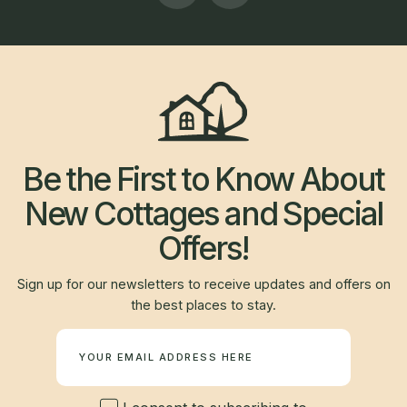
Be the First to Know About
New Cottages and Special
Offers!
Sign up for our newsletters to receive updates and offers on
the best places to stay.
Newsletter