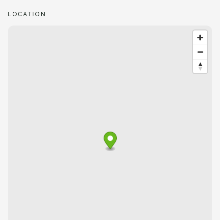
LOCATION