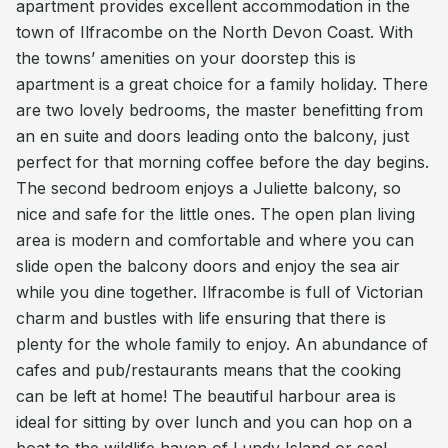
apartment provides excellent accommodation in the
town of Ilfracombe on the North Devon Coast. With
the towns’ amenities on your doorstep this is
apartment is a great choice for a family holiday. There
are two lovely bedrooms, the master benefitting from
an en suite and doors leading onto the balcony, just
perfect for that morning coffee before the day begins.
The second bedroom enjoys a Juliette balcony, so
nice and safe for the little ones. The open plan living
area is modern and comfortable and where you can
slide open the balcony doors and enjoy the sea air
while you dine together. Ilfracombe is full of Victorian
charm and bustles with life ensuring that there is
plenty for the whole family to enjoy. An abundance of
cafes and pub/restaurants means that the cooking
can be left at home! The beautiful harbour area is
ideal for sitting by over lunch and you can hop on a