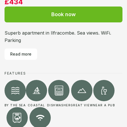
£434
Book now
Superb apartment in Ilfracombe. Sea views. WiFi.
Parking
Read more
FEATURES
BY THE SEA
COASTAL
DISHWASHER
GREAT VIEW
NEAR A PUB