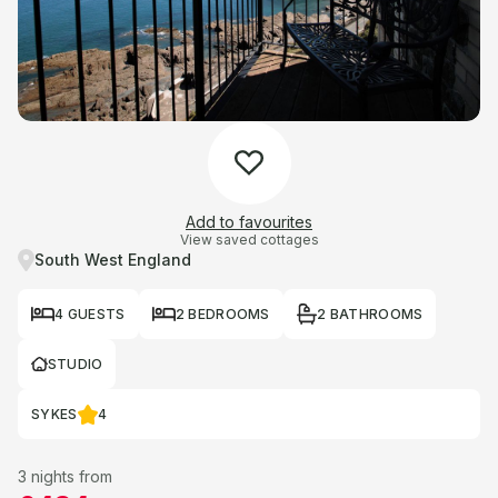
Add to favourites
View saved cottages
South West England
4 GUESTS
2 BEDROOMS
2 BATHROOMS
STUDIO
SYKES
4
3 nights from