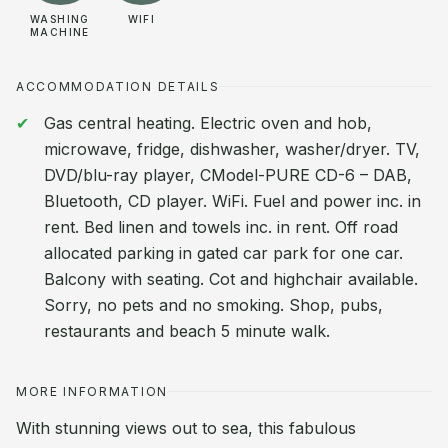
WASHING
WIFI
MACHINE
ACCOMMODATION DETAILS
Gas central heating. Electric oven and hob,
microwave, fridge, dishwasher, washer/dryer. TV,
DVD/blu-ray player, CModel-PURE CD-6 – DAB,
Bluetooth, CD player. WiFi. Fuel and power inc. in
rent. Bed linen and towels inc. in rent. Off road
allocated parking in gated car park for one car.
Balcony with seating. Cot and highchair available.
Sorry, no pets and no smoking. Shop, pubs,
restaurants and beach 5 minute walk.
MORE INFORMATION
With stunning views out to sea, this fabulous