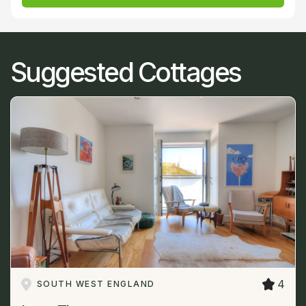
Suggested Cottages
4
SOUTH WEST ENGLAND