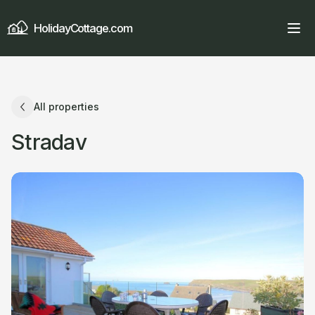
HolidayCottage.com
All properties
Stradav