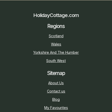
HolidayCottage.com
Regions
Scotland
Wales
Yorkshire And The Humber
South West
Sitemap
About Us
Contact us
Blog
My Favourites