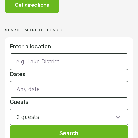
Get directions
SEARCH MORE COTTAGES
Enter a location
Dates
Guests
2 guests
Search