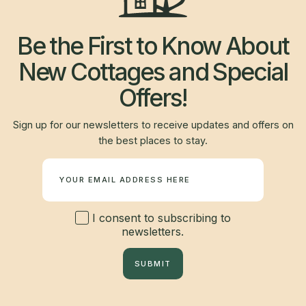
Be the First to Know About
New Cottages and Special
Offers!
Sign up for our newsletters to receive updates and offers on
the best places to stay.
Newsletter
I consent to subscribing to
newsletters.
SUBMIT