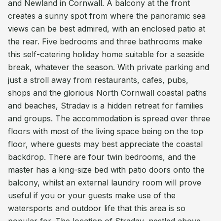
and Newland in Cornwall. A balcony at the front
creates a sunny spot from where the panoramic sea
views can be best admired, with an enclosed patio at
the rear. Five bedrooms and three bathrooms make
this self-catering holiday home suitable for a seaside
break, whatever the season. With private parking and
just a stroll away from restaurants, cafes, pubs,
shops and the glorious North Cornwall coastal paths
and beaches, Stradav is a hidden retreat for families
and groups. The accommodation is spread over three
floors with most of the living space being on the top
floor, where guests may best appreciate the coastal
backdrop. There are four twin bedrooms, and the
master has a king-size bed with patio doors onto the
balcony, whilst an external laundry room will prove
useful if you or your guests make use of the
watersports and outdoor life that this area is so