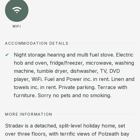
WIFI
ACCOMMODATION DETAILS
Night storage hearing and multi fuel stove. Electric
hob and oven, fridge/freezer, microwave, washing
machine, tumble dryer, dishwasher, TV, DVD
player, WiFi. Fuel and Power inc. in rent. Linen and
towels inc. in rent. Private parking. Terrace with
furniture. Sorry no pets and no smoking.
MORE INFORMATION
Stradav is a detached, split-level holiday home, set
over three floors, with terrific views of Polzeath bay