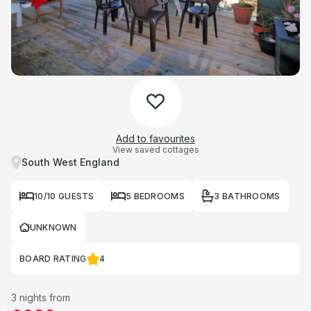
Add to favourites
View saved cottages
South West England
10/10 GUESTS
5 BEDROOMS
3 BATHROOMS
UNKNOWN
BOARD RATING
4
3 nights from