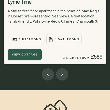
Lyme Time
A stylish first-floor apartment in the heart of Lyme Regis
in Dorset. Well-presented. Sea views. Great location.
Family-friendly. WiFi. Lyme Regis 0.1 miles; Charmouth 3...
2 BEDROOMS
1 BATHROOMS
VIEW COTTAGE
£589
3 NIGHTS FROM