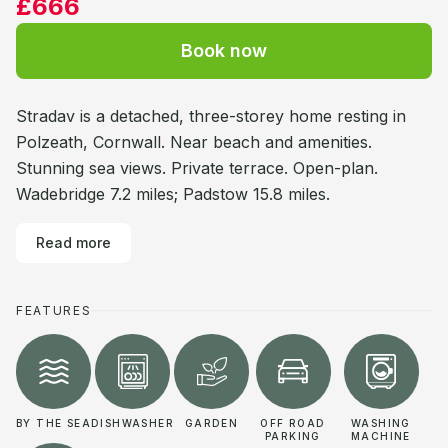
£666
Book now
Stradav is a detached, three-storey home resting in
Polzeath, Cornwall. Near beach and amenities.
Stunning sea views. Private terrace. Open-plan.
Wadebridge 7.2 miles; Padstow 15.8 miles.
Read more
FEATURES
BY THE SEA
DISHWASHER
GARDEN
OFF ROAD
WASHING
PARKING
MACHINE