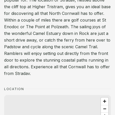
popular for. The location of Stradav, nestled above
the cliff top at Higher Tristram, gives you an ideal base
for discovering all that North Cornwall has to offer.
Within a couple of miles there are golf courses at St
Enodoc or The Point at Polzeath. The sailing joys of
the wonderful Camel Estuary down in Rock are just a
short drive away, or catch the ferry from here over to
Padstow and cycle along the scenic Camel Trail.
Ramblers will enjoy setting out directly from the front
door to explore the stunning coastal paths running in
all directions. Experience all that Cornwall has to offer
from Stradav.
LOCATION