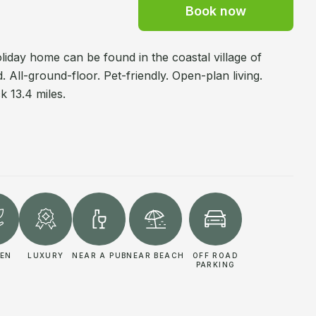
Book now
oliday home can be found in the coastal village of
 All-ground-floor. Pet-friendly. Open-plan living.
 13.4 miles.
EN
LUXURY
NEAR A PUB
NEAR BEACH
OFF ROAD
PARKING