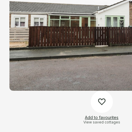
Add to favourites
View saved cottages