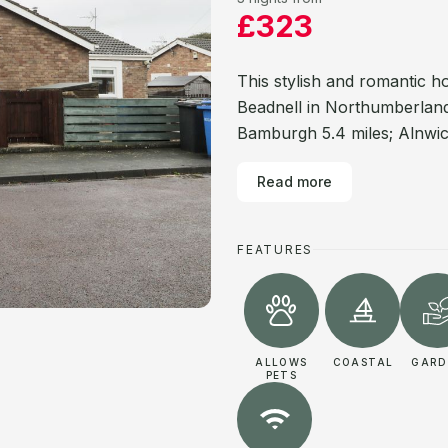
£323
This stylish and romantic h
Beadnell in Northumberland.
Bamburgh 5.4 miles; Alnwick
Read more
FEATURES
ALLOWS
COASTAL
GARD
PETS