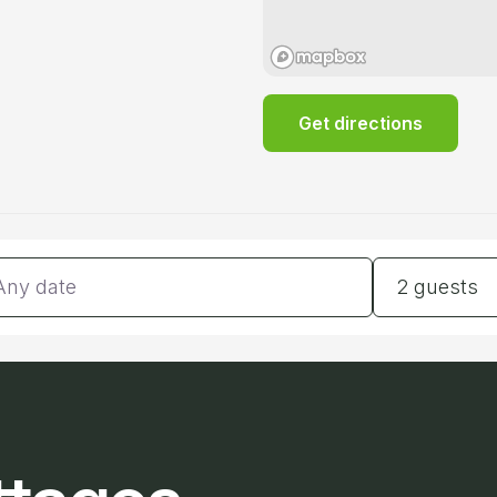
Get directions
tes
Guests
2 guests