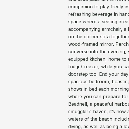
companion to play freely as
refreshing beverage in hand
space where a seating area
accompanying armchair, a l
on the corner sofa togethe
wood-framed mirror. Perch a
converse into the evening, 
equipped kitchen, home to 
fridge/freezer, while you c
doorstep too. End your days
spacious bedroom, boasting 
shows in bed each morning
where you can prepare for yo
Beadnell, a peaceful harbou
smuggler’s haven, it’s now 
waters of the beach includin
diving, as well as being a l