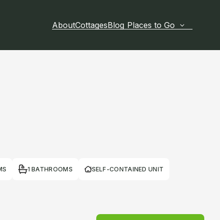
About
Cottages
Blog
Places to Go
MS
1 BATHROOMS
SELF-CONTAINED UNIT