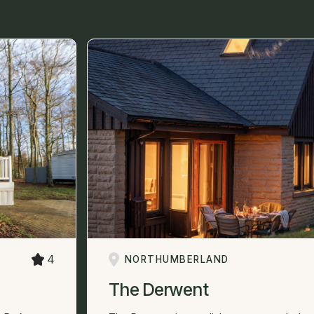
4
NORTHUMBERLAND
The Derwent