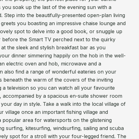
 you soak up the last of the evening sun with a
. Step into the beautifully-presented open-plan living
 greets you boasting an impressive chaise lounge and
ovely spot to delve into a good book, or snuggle up
r before the Smart TV perched next to the quirky
t the sleek and stylish breakfast bar as you
your dinner simmering happily on the hob in the well-
an electric oven and hob, microwave and a
an also find a range of wonderful eateries on your
 beneath the warm of the covers of the inviting
a television so you can watch all your favourite
, accompanied by a spacious en-suite shower room
ur day in style. Take a walk into the local village of
r village once an important fishing village and
a popular area for watersports on the glistening
g surfing, kitesurfing, windsurfing, sailing and scuba
ovely spot for a stroll with your four-legged friend. The