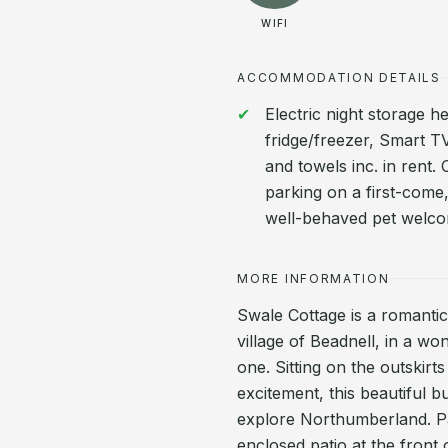
WIFI
ACCOMMODATION DETAILS
Electric night storage 
fridge/freezer, Smart TV
and towels inc. in rent
parking on a first-come,
well-behaved pet welco
MORE INFORMATION
Swale Cottage is a romantic
village of Beadnell, in a wo
one. Sitting on the outskirts
excitement, this beautiful b
explore Northumberland. Pa
enclosed patio at the front 