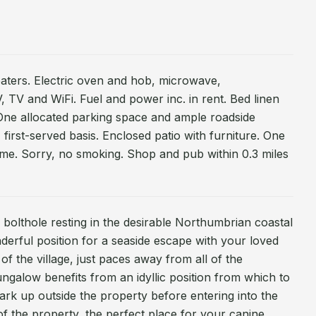
heaters. Electric oven and hob, microwave,
, TV and WiFi. Fuel and power inc. in rent. Bed linen
. One allocated parking space and ample roadside
 first-served basis. Enclosed patio with furniture. One
me. Sorry, no smoking. Shop and pub within 0.3 miles
 bolthole resting in the desirable Northumbrian coastal
nderful position for a seaside escape with your loved
 of the village, just paces away from all of the
ungalow benefits from an idyllic position from which to
rk up outside the property before entering into the
of the property, the perfect place for your canine