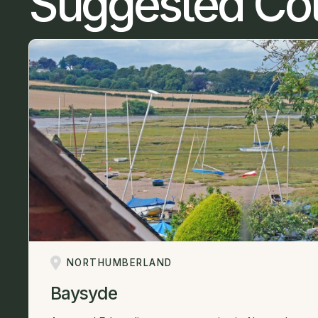
Suggested Co
NORTHUMBERLAND
Baysyde