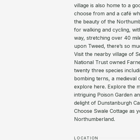
village is also home to a go
choose from and a café whe
the beauty of the Northumbe
for walking and cycling, wi
way, stretching over 40 mil
upon Tweed, there’s so much
Visit the nearby village of 
National Trust owned Farne 
twenty three species includ
bombing terns, a medieval c
explore here. Explore the m
intriguing Poison Garden an
delight of Dunstanburgh Cas
Choose Swale Cottage as yo
Northumberland.
LOCATION