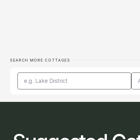
SEARCH MORE COTTAGES
Enter a location
Da