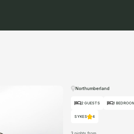
Northumberland
2 GUESTS
1 BEDROO
SYKES
4
3 nights from