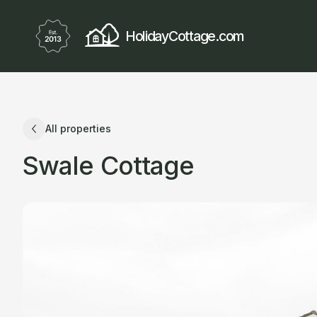
HolidayCottage.com
All properties
Swale Cottage