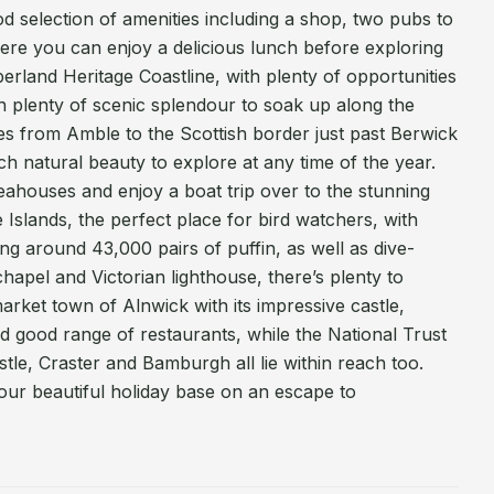
od selection of amenities including a shop, two pubs to
re you can enjoy a delicious lunch before exploring
rland Heritage Coastline, with plenty of opportunities
th plenty of scenic splendour to soak up along the
es from Amble to the Scottish border just past Berwick
 natural beauty to explore at any time of the year.
Seahouses and enjoy a boat trip over to the stunning
Islands, the perfect place for bird watchers, with
ing around 43,000 pairs of puffin, as well as dive-
hapel and Victorian lighthouse, there’s plenty to
arket town of Alnwick with its impressive castle,
d good range of restaurants, while the National Trust
tle, Craster and Bamburgh all lie within reach too.
ur beautiful holiday base on an escape to