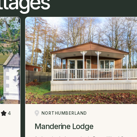
ttages
4
NORTHUMBERLAND
Manderine Lodge