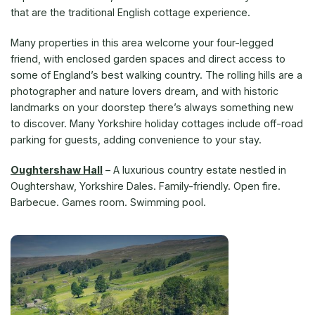
that are the traditional English cottage experience.
Many properties in this area welcome your four-legged
friend, with enclosed garden spaces and direct access to
some of England’s best walking country. The rolling hills are a
photographer and nature lovers dream, and with historic
landmarks on your doorstep there’s always something new
to discover. Many Yorkshire holiday cottages include off-road
parking for guests, adding convenience to your stay.
Oughtershaw Hall
– A luxurious country estate nestled in
Oughtershaw, Yorkshire Dales. Family-friendly. Open fire.
Barbecue. Games room. Swimming pool.