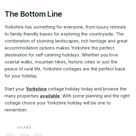
The Bottom Line
Yorkshire has something for everyone, from luxury retreats
to family friendly bases for exploring the countryside. The
combination of stunning landscapes, rich heritage and great
accommodation options makes Yorkshire the perfect
destination for self catering holidays. Whether you love
coastal walks, mountain hikes, historic cities or just the
peace of rural life, Yorkshire cottages are the perfect base
for your holiday.
Start your
Yorkshire
cottage holiday today and browse the
many properties
available
. With some planning and the right
cottage choice your Yorkshire holiday will be one to
remember.
SHARE