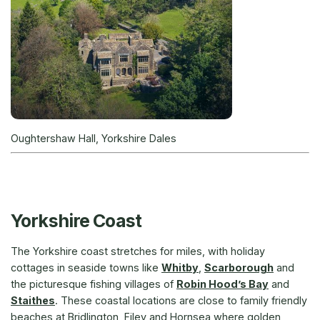
Oughtershaw Hall, Yorkshire Dales
Yorkshire Coast
The Yorkshire coast stretches for miles, with holiday
cottages in seaside towns like
Whitby
,
Scarborough
and
the picturesque fishing villages of
Robin Hood’s Bay
and
Staithes
. These coastal locations are close to family friendly
beaches at Bridlington, Filey and Hornsea where golden