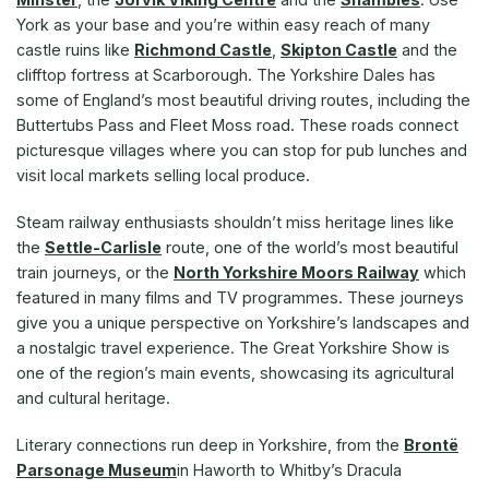
York as your base and you’re within easy reach of many
castle ruins like
Richmond Castle
,
Skipton Castle
and the
clifftop fortress at Scarborough. The Yorkshire Dales has
some of England’s most beautiful driving routes, including the
Buttertubs Pass and Fleet Moss road. These roads connect
picturesque villages where you can stop for pub lunches and
visit local markets selling local produce.
Steam railway enthusiasts shouldn’t miss heritage lines like
the
Settle-Carlisle
route, one of the world’s most beautiful
train journeys, or the
North Yorkshire Moors Railway
which
featured in many films and TV programmes. These journeys
give you a unique perspective on Yorkshire’s landscapes and
a nostalgic travel experience. The Great Yorkshire Show is
one of the region’s main events, showcasing its agricultural
and cultural heritage.
Literary connections run deep in Yorkshire, from the
Brontë
Parsonage Museum
in Haworth to Whitby’s Dracula