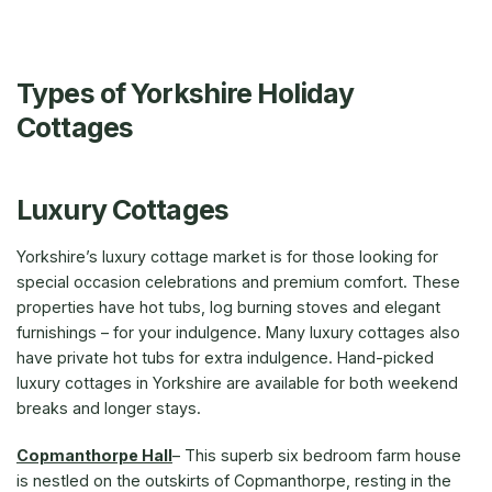
Types of Yorkshire Holiday
Cottages
Luxury Cottages
Yorkshire’s luxury cottage market is for those looking for
special occasion celebrations and premium comfort. These
properties have hot tubs, log burning stoves and elegant
furnishings – for your indulgence. Many luxury cottages also
have private hot tubs for extra indulgence. Hand-picked
luxury cottages in Yorkshire are available for both weekend
breaks and longer stays.
Copmanthorpe Hall
– This superb six bedroom farm house
is nestled on the outskirts of Copmanthorpe, resting in the