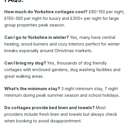
How much do Yorkshire cottages cost?
£80-150 per night,
£150-300 per night for luxury and £300+ per night for large
group properties peak season.
Can I go to Yorkshire in winter?
Yes, many have central
heating, wood burners and cozy interiors perfect for winter
breaks especially around Christmas markets.
Can I bring my dog?
Yes, thousands of dog friendly
cottages with enclosed gardens, dog washing facilities and
great walking areas.
What’s the minimum stay?
3 night minimum stay, 7 night
minimum during peak summer season and school holidays.
Do cottages provide bed linen and towels?
Most
providers include fresh linen and towels but always check
when booking to avoid disappointment.