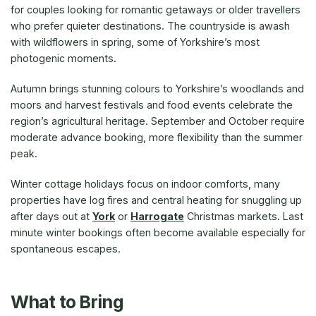
for couples looking for romantic getaways or older travellers
who prefer quieter destinations. The countryside is awash
with wildflowers in spring, some of Yorkshire’s most
photogenic moments.
Autumn brings stunning colours to Yorkshire’s woodlands and
moors and harvest festivals and food events celebrate the
region’s agricultural heritage. September and October require
moderate advance booking, more flexibility than the summer
peak.
Winter cottage holidays focus on indoor comforts, many
properties have log fires and central heating for snuggling up
after days out at
York
or
Harrogate
Christmas markets. Last
minute winter bookings often become available especially for
spontaneous escapes.
What to Bring