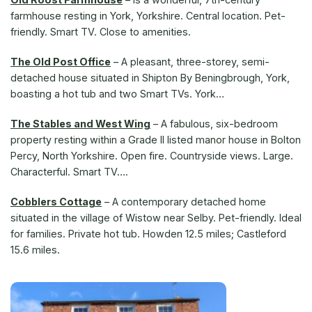
farmhouse resting in York, Yorkshire. Central location. Pet-
friendly. Smart TV. Close to amenities.
The Old Post Office
– A pleasant, three-storey, semi-
detached house situated in Shipton By Beningbrough, York,
boasting a hot tub and two Smart TVs. York…
The Stables and West Wing
– A fabulous, six-bedroom
property resting within a Grade II listed manor house in Bolton
Percy, North Yorkshire. Open fire. Countryside views. Large.
Characterful. Smart TV….
Cobblers Cottage
– A contemporary detached home
situated in the village of Wistow near Selby. Pet-friendly. Ideal
for families. Private hot tub. Howden 12.5 miles; Castleford
15.6 miles.