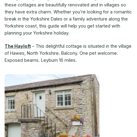
these cottages are beautifully renovated and in villages so
they have extra charm. Whether you’re looking for a romantic
break in the Yorkshire Dales or a family adventure along the
Yorkshire coast, this guide will help you get started with
planning your Yorkshire holiday.
The Hayloft
–
This delightful cottage is situated in the village
of Hawes, North Yorkshire. Balcony. One pet welcome.
Exposed beams. Leyburn 16 miles.