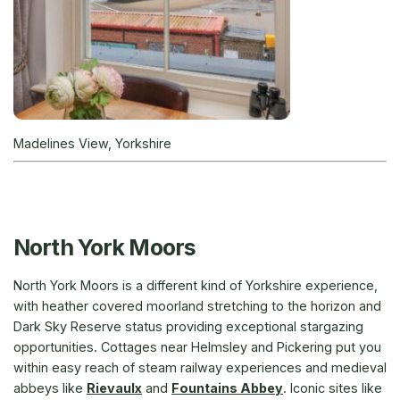
Madelines View, Yorkshire
North York Moors
North York Moors is a different kind of Yorkshire experience,
with heather covered moorland stretching to the horizon and
Dark Sky Reserve status providing exceptional stargazing
opportunities. Cottages near Helmsley and Pickering put you
within easy reach of steam railway experiences and medieval
abbeys like
Rievaulx
and
Fountains Abbey
. Iconic sites like