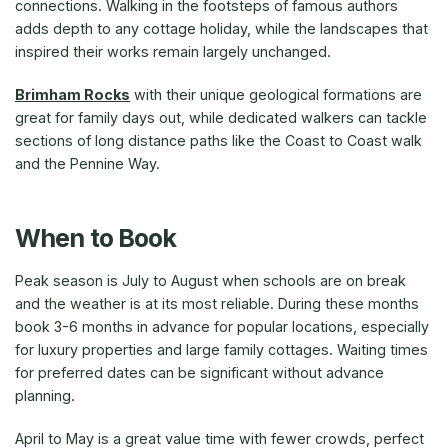
connections. Walking in the footsteps of famous authors
adds depth to any cottage holiday, while the landscapes that
inspired their works remain largely unchanged.
Brimham Rocks
with their unique geological formations are
great for family days out, while dedicated walkers can tackle
sections of long distance paths like the Coast to Coast walk
and the Pennine Way.
When to Book
Peak season is July to August when schools are on break
and the weather is at its most reliable. During these months
book 3-6 months in advance for popular locations, especially
for luxury properties and large family cottages. Waiting times
for preferred dates can be significant without advance
planning.
April to May is a great value time with fewer crowds, perfect