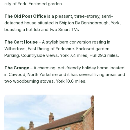
city of York. Enclosed garden.
The Old Post Office
is a pleasant, three-storey, semi-
detached house situated in Shipton By Beningbrough, York,
boasting a hot tub and two Smart TVs
The Cart House
– A stylish barn conversion resting in
Wilberfoss, East Riding of Yorkshire. Enclosed garden.
Parking. Countryside views. York 7.4 miles; Hull 29.3 miles.
The Grange
– A charming, pet-friendly holiday home located
in Cawood, North Yorkshire and it has several living areas and
two woodburning stoves. York 10.6 miles.