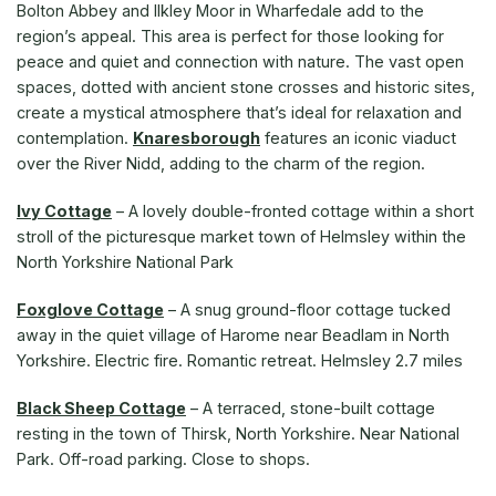
Bolton Abbey and Ilkley Moor in Wharfedale add to the
region’s appeal. This area is perfect for those looking for
peace and quiet and connection with nature. The vast open
spaces, dotted with ancient stone crosses and historic sites,
create a mystical atmosphere that’s ideal for relaxation and
contemplation.
Knaresborough
features an iconic viaduct
over the River Nidd, adding to the charm of the region.
Ivy Cottage
–
A lovely double-fronted cottage within a short
stroll of the picturesque market town of Helmsley within the
North Yorkshire National Park
Foxglove Cottage
–
A snug ground-floor cottage tucked
away in the quiet village of Harome near Beadlam in North
Yorkshire. Electric fire. Romantic retreat. Helmsley 2.7 miles
Black Sheep Cottage
– A terraced, stone-built cottage
resting in the town of Thirsk, North Yorkshire. Near National
Park. Off-road parking. Close to shops.