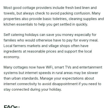
Most good cottage providers include fresh bed linen and
towels, but always check to avoid packing confusion. Many
properties also provide basic toiletries, cleaning supplies and
kitchen essentials to help you get settled in quickly.
Self catering holidays can save you money especially for
families who would otherwise have to pay for every meal.
Local farmers markets and village shops often have
ingredients at reasonable prices and support the local
economy.
Many cottages now have WiFi, smart TVs and entertainment
systems but internet speeds in rural areas may be slower
than urban standards. Manage your expectations about
internet connectivity to avoid disappointment if you need to
stay connected during your holiday.
FAQs: