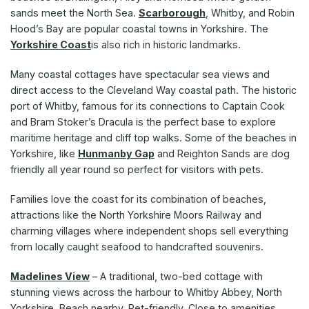
sands meet the North Sea.
Scarborough
, Whitby, and Robin
Hood’s Bay are popular coastal towns in Yorkshire. The
Yorkshire Coast
is also rich in historic landmarks.
Many coastal cottages have spectacular sea views and
direct access to the Cleveland Way coastal path. The historic
port of Whitby, famous for its connections to Captain Cook
and Bram Stoker’s Dracula is the perfect base to explore
maritime heritage and cliff top walks. Some of the beaches in
Yorkshire, like
Hunmanby Gap
and Reighton Sands are dog
friendly all year round so perfect for visitors with pets.
Families love the coast for its combination of beaches,
attractions like the North Yorkshire Moors Railway and
charming villages where independent shops sell everything
from locally caught seafood to handcrafted souvenirs.
Madelines View
– A traditional, two-bed cottage with
stunning views across the harbour to Whitby Abbey, North
Yorkshire. Beach nearby. Pet-friendly. Close to amenities.