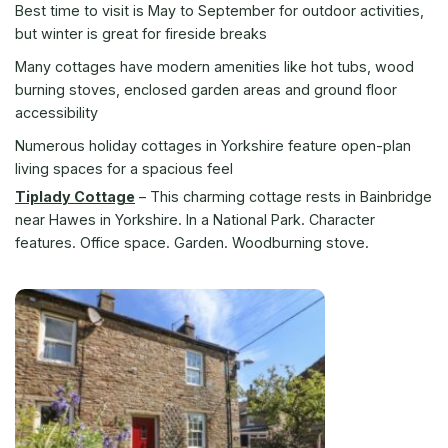
Best time to visit is May to September for outdoor activities,
but winter is great for fireside breaks
Many cottages have modern amenities like hot tubs, wood
burning stoves, enclosed garden areas and ground floor
accessibility
Numerous holiday cottages in Yorkshire feature open-plan
living spaces for a spacious feel
Tiplady Cottage
–
This charming cottage rests in Bainbridge
near Hawes in Yorkshire. In a National Park. Character
features. Office space. Garden. Woodburning stove.