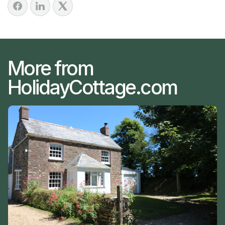
More from
HolidayCottage.com