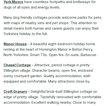
York Moors
have countless footpaths and bridleways for
dogs of all sizes and energy levels.
Many dog friendly cottages provide welcome packs for pets,
with maps of nearby vets and pet shops. This attention to
detail means both human and canine guests can enjoy their
Yorkshire holiday to the full.
Manor House
– A beautiful eight-bedroom holiday home
resting at the heart of Hornington Manor in Bolton Percy,
North Yorkshire. Smart TVs. Open fire. En-suite. Barbecue.
Chapel Cottage
– Attractive, period cottage in pretty
Stillington village. Character beams, open fire, enclosed
sunny courtyard garden. Quality accommodation, well-
equipped and comfortable. Many attractions close by.
Croft Granary
– Delightful brick-built Stillington cottage on
edge of pretty village. Tastefully renovated with comfortable
accommodation. Excellent walking nearby. Close to many