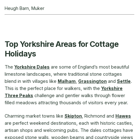
Heugh Barn, Muker
Top Yorkshire Areas for Cottage
Holidays
The
Yorkshire Dales
are some of England’s most beautiful
limestone landscapes, where traditional stone cottages
blend in with villages like
Malham
,
Grassington
and
Settle
.
This is the perfect place for walkers, with the
Yorkshire
Three Peaks
challenge and gentler walks through flower
filled meadows attracting thousands of visitors every year.
Charming market towns like
Skipton
, Richmond and
Hawes
are perfect weekend destinations, each with historic castles,
artisan shops and welcoming pubs. The dales cottages have
exposed stone walls, wooden beams and countryside views