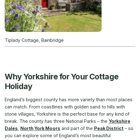
Tiplady Cottage, Bainbridge
Why Yorkshire for Your Cottage
Holiday
England’s biggest county has more variety than most places
can match. From coastlines with golden sand to hills with
stone villages, Yorkshire is the perfect base for any kind of
break. The county has three National Parks – the
Yorkshire
Dales
,
North York Moors
and part of the
Peak District
– so
you can explore some of England’s most beautiful