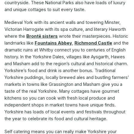
countryside. These National Parks also have loads of luxury
and unique cottages to suit every taste.
Medieval York with its ancient walls and towering Minster,
Victorian Harrogate with its spa culture, and literary Haworth
where the
Brontë sisters
wrote their masterpieces. Historic
landmarks like
Fountains Abbey
,
Richmond Castle
and the
dramatic ruins at Whitby connect you to centuries of English
history. In the Yorkshire Dales, villages like Aysgarth, Hawes
and Masham add to the region’s cultural and historical charm.
Yorkshire’s food and drink is another bonus. Traditional
Yorkshire puddings, locally brewed ales and bustling farmers’
markets in towns like Grassington and Masham give you a
taste of the real Yorkshire. Many cottages have gourmet
kitchens so you can cook with fresh local produce and
independent shops in market towns have unique finds.
Yorkshire has loads of local events and festivals throughout
the year to celebrate its food and cultural heritage.
Self catering means you can really make Yorkshire your