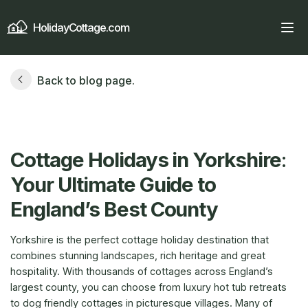
HolidayCottage.com
Back to blog page.
Cottage Holidays in Yorkshire
:
Your Ultimate Guide to
England’s Best County
Yorkshire is the perfect cottage holiday destination that
combines stunning landscapes, rich heritage and great
hospitality. With thousands of cottages across England’s
largest county, you can choose from luxury hot tub retreats
to dog friendly cottages in picturesque villages. Many of