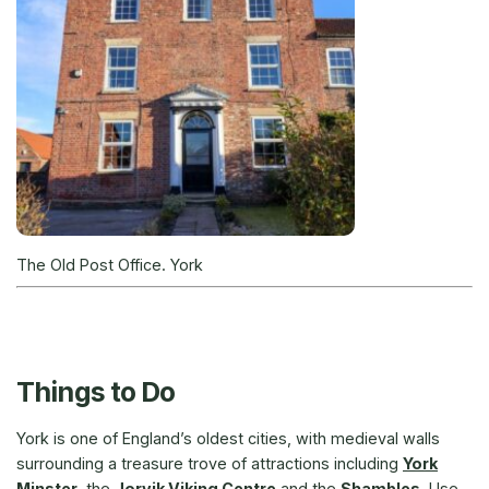
The Old Post Office. York
Things to Do
York is one of England’s oldest cities, with medieval walls
surrounding a treasure trove of attractions including
York
Minster
, the
Jorvik Viking Centre
and the
Shambles
. Use