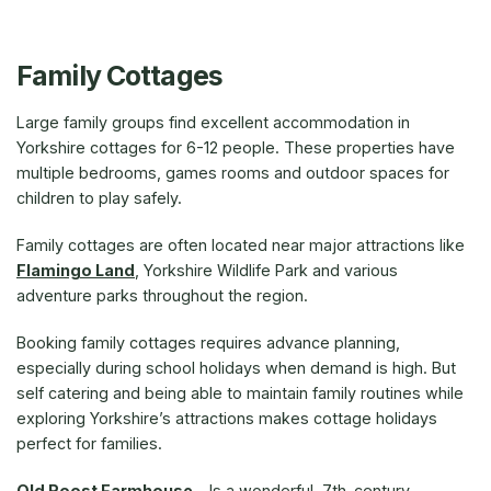
Family Cottages
Large family groups find excellent accommodation in
Yorkshire cottages for 6-12 people. These properties have
multiple bedrooms, games rooms and outdoor spaces for
children to play safely.
Family cottages are often located near major attractions like
Flamingo Land
, Yorkshire Wildlife Park and various
adventure parks throughout the region.
Booking family cottages requires advance planning,
especially during school holidays when demand is high. But
self catering and being able to maintain family routines while
exploring Yorkshire’s attractions makes cottage holidays
perfect for families.
Old Roost Farmhouse
– Is a wonderful, 7th-century