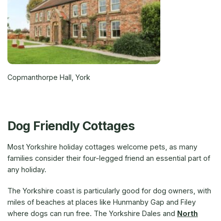
Copmanthorpe Hall, York
Dog Friendly Cottages
Most Yorkshire holiday cottages welcome pets, as many
families consider their four-legged friend an essential part of
any holiday.
The Yorkshire coast is particularly good for dog owners, with
miles of beaches at places like Hunmanby Gap and Filey
where dogs can run free. The Yorkshire Dales and
North