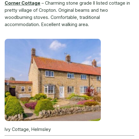
Corner Cottage
–
Charming stone grade II listed cottage in
pretty village of Cropton. Original beams and two
woodburning stoves. Comfortable, traditional
accommodation. Excellent walking area.
Ivy Cottage, Helmsley