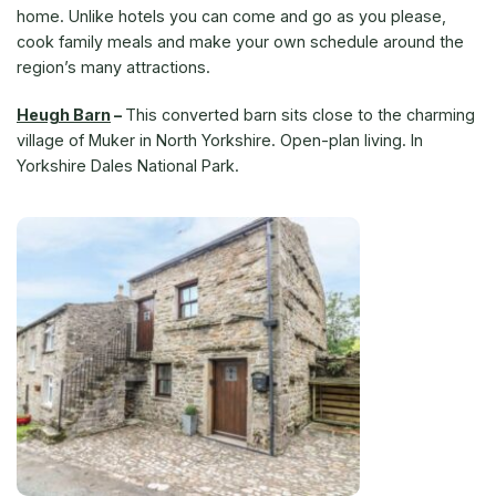
home. Unlike hotels you can come and go as you please,
cook family meals and make your own schedule around the
region’s many attractions.
Heugh Barn
–
This converted barn sits close to the charming
village of Muker in North Yorkshire. Open-plan living. In
Yorkshire Dales National Park.