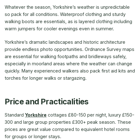
Whatever the season, Yorkshire’s weather is unpredictable
so pack for all conditions. Waterproof clothing and sturdy
walking boots are essentials, as is layered clothing including
warm jumpers for cooler evenings even in summer.
Yorkshire’s dramatic landscapes and historic architecture
provide endless photo opportunities. Ordnance Survey maps
are essential for walking footpaths and bridleways safely,
especially in moorland areas where the weather can change
quickly. Many experienced walkers also pack first aid kits and
torches for longer walks or stargazing.
Price and Practicalities
Standard
Yorkshire
cottages £80-150 per night, luxury £150-
300 and large group properties £300+ peak season. These
prices are great value compared to equivalent hotel rooms
for groups or longer stays.