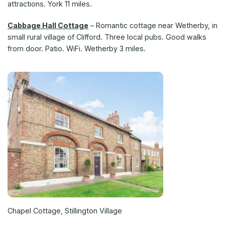
attractions. York 11 miles.
Cabbage Hall Cottage
– Romantic cottage near Wetherby, in
small rural village of Clifford. Three local pubs. Good walks
from door. Patio. WiFi. Wetherby 3 miles.
Chapel Cottage, Stillington Village