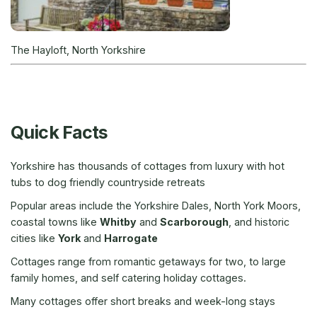
The Hayloft, North Yorkshire
Quick Facts
Yorkshire has thousands of cottages from luxury with hot
tubs to dog friendly countryside retreats
Popular areas include the Yorkshire Dales, North York Moors,
coastal towns like
Whitby
and
Scarborough
, and historic
cities like
York
and
Harrogate
Cottages range from romantic getaways for two, to large
family homes, and self catering holiday cottages.
Many cottages offer short breaks and week-long stays