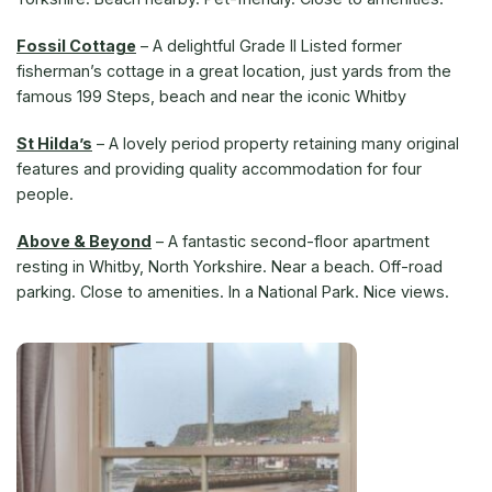
Fossil Cottage
–
A delightful Grade II Listed former
fisherman’s cottage in a great location, just yards from the
famous 199 Steps, beach and near the iconic Whitby
St Hilda’s
–
A lovely period property retaining many original
features and providing quality accommodation for four
people.
Above & Beyond
–
A fantastic second-floor apartment
resting in Whitby, North Yorkshire. Near a beach. Off-road
parking. Close to amenities. In a National Park. Nice views.