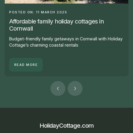
POSTED ON: 11 MARCH 2025
Affordable family holiday cottages in
Cornwall
Budget-friendly family getaways in Cornwall with Holiday
Cottage’s charming coastal rentals
READ MORE
HolidayCottage.com