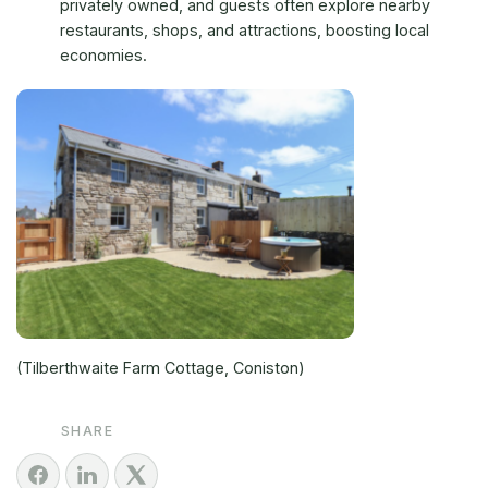
privately owned, and guests often explore nearby
restaurants, shops, and attractions, boosting local
economies.
(Tilberthwaite Farm Cottage, Coniston)
SHARE