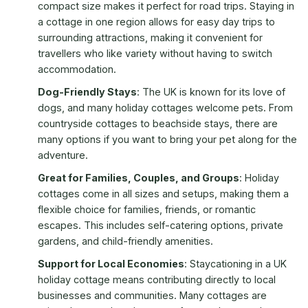
compact size makes it perfect for road trips. Staying in
a cottage in one region allows for easy day trips to
surrounding attractions, making it convenient for
travellers who like variety without having to switch
accommodation.
Dog-Friendly Stays
: The UK is known for its love of
dogs, and many holiday cottages welcome pets. From
countryside cottages to beachside stays, there are
many options if you want to bring your pet along for the
adventure.
Great for Families, Couples, and Groups
: Holiday
cottages come in all sizes and setups, making them a
flexible choice for families, friends, or romantic
escapes. This includes self-catering options, private
gardens, and child-friendly amenities.
Support for Local Economies
: Staycationing in a UK
holiday cottage means contributing directly to local
businesses and communities. Many cottages are