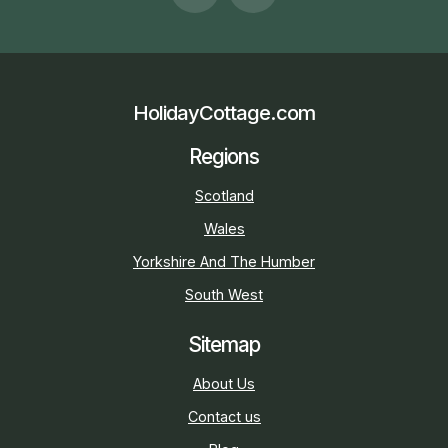
HolidayCottage.com
Regions
Scotland
Wales
Yorkshire And The Humber
South West
Sitemap
About Us
Contact us