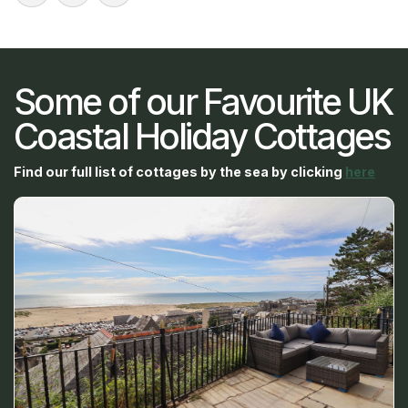
Some of our Favourite UK
Coastal Holiday Cottages
Find our full list of cottages by the sea by clicking
here