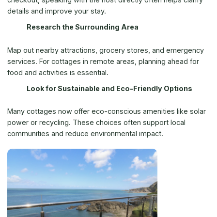
details and improve your stay.
Research the Surrounding Area
Map out nearby attractions, grocery stores, and emergency
services. For cottages in remote areas, planning ahead for
food and activities is essential.
Look for Sustainable and Eco-Friendly Options
Many cottages now offer eco-conscious amenities like solar
power or recycling. These choices often support local
communities and reduce environmental impact.