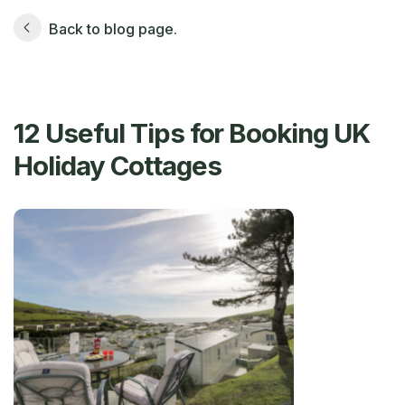
Back to blog page.
12 Useful Tips for Booking UK
Holiday Cottages