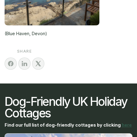
(Blue Haven, Devon)
SHARE
Dog-Friendly UK Holiday
Cottages
Find our full list of dog-friendly cottages by clicking
here