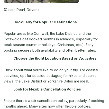
(Ocean Pearl, Devon)
Book Early for Popular Destinations
Popular areas like Cornwall, the Lake District, and the
Cotswolds get booked months in advance, especially for
peak season (summer holidays, Christmas, etc.). Early
booking secures both availability and often better rates.
Choose the Right Location Based on Activities
Think about what you’d like to do on your trip. For coastal
activities, opt for seaside cottages; for hikes and scenic
views, the Lake District or Yorkshire Dales are ideal.
Look for Flexible Cancellation Policies
Ensure there’s a fair cancellation policy, particularly if booking
months ahead. Many sites now offer flexible policies,