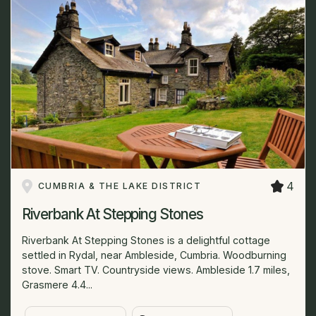
4
CUMBRIA & THE LAKE DISTRICT
Riverbank At Stepping Stones
Riverbank At Stepping Stones is a delightful cottage
settled in Rydal, near Ambleside, Cumbria. Woodburning
stove. Smart TV. Countryside views. Ambleside 1.7 miles,
Grasmere 4.4...