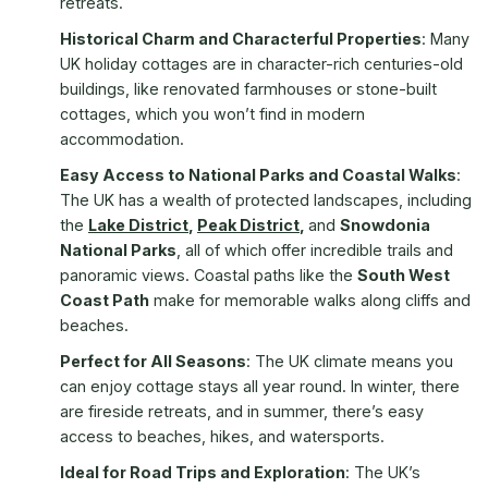
retreats.
Historical Charm and Characterful Properties
: Many
UK holiday cottages are in character-rich centuries-old
buildings, like renovated farmhouses or stone-built
cottages, which you won’t find in modern
accommodation.
Easy Access to National Parks and Coastal Walks
:
The UK has a wealth of protected landscapes, including
the
Lake District
,
Peak District
,
and
Snowdonia
National Parks
, all of which offer incredible trails and
panoramic views. Coastal paths like the
South West
Coast Path
make for memorable walks along cliffs and
beaches.
Perfect for All Seasons
: The UK climate means you
can enjoy cottage stays all year round. In winter, there
are fireside retreats, and in summer, there’s easy
access to beaches, hikes, and watersports.
Ideal for Road Trips and Exploration
: The UK’s