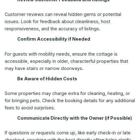
Customer reviews can reveal hidden gems or potential
issues. Look for feedback about cleanliness, host
responsiveness, and the accuracy of listings.
Confirm Accessibility if Needed
For guests with mobility needs, ensure the cottage is
accessible, especially in older, characterful properties that
may have stairs or narrow doorways.
Be Aware of Hidden Costs
Some properties may charge extra for cleaning, heating, or
for bringing pets. Check the booking details for any additional
fees to avoid surprises.
Communicate Directly with the Owner (if Possible)
If questions or requests come up, like early check-in or late
checkout, speaking with the host directly often helps clarify