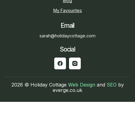
Blog
My Favourites
Email
sarah@holidaycottage.com
Social
2026 © Holiday Cottage
Web Design
and
SEO
by
everge.co.uk