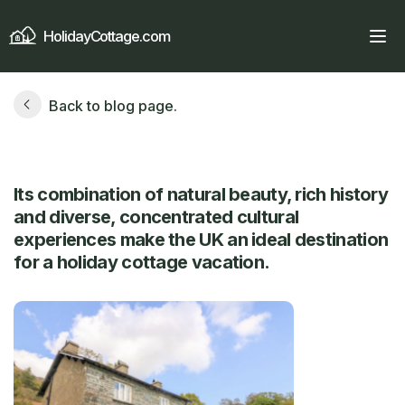
HolidayCottage.com
Back to blog page.
Its combination of natural beauty, rich history
and diverse, concentrated cultural
experiences make the UK an ideal destination
for a holiday cottage vacation.