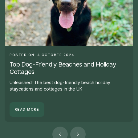
POSTED ON: 4 OCTOBER 2024
Top Dog-Friendly Beaches and Holiday
Cottages
Unleashed! The best dog-friendly beach holiday
staycations and cottages in the UK
READ MORE