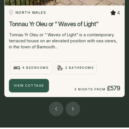
4
NORTH WALES
Tonnau Yr Oleu or “ Waves of Light”
Tonnau Yr Oleu or “ Waves of Light” is a contemporary
terraced house on an elevated position with sea views,
in the town of Barmouth...
4 BEDROOMS
2 BATHROOMS
VIEW COTTAGE
£579
3 NIGHTS FROM