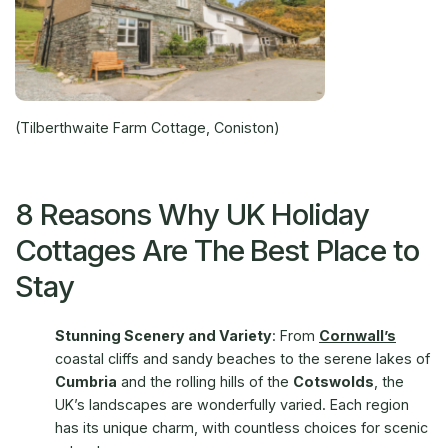
(Tilberthwaite Farm Cottage, Coniston)
8 Reasons Why UK Holiday
Cottages Are The Best Place to
Stay
Stunning Scenery and Variety
: From
Cornwall’s
coastal cliffs and sandy beaches to the serene lakes of
Cumbria
and the rolling hills of the
Cotswolds
, the
UK’s landscapes are wonderfully varied. Each region
has its unique charm, with countless choices for scenic