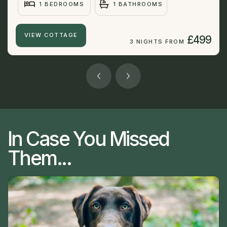
1 BEDROOMS
1 BATHROOMS
VIEW COTTAGE
£499
3 NIGHTS FROM
In Case You Missed
Them...