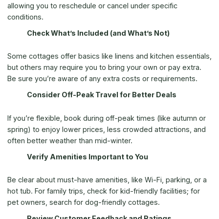
allowing you to reschedule or cancel under specific
conditions.
Check What’s Included (and What’s Not)
Some cottages offer basics like linens and kitchen essentials,
but others may require you to bring your own or pay extra.
Be sure you’re aware of any extra costs or requirements.
Consider Off-Peak Travel for Better Deals
If you’re flexible, book during off-peak times (like autumn or
spring) to enjoy lower prices, less crowded attractions, and
often better weather than mid-winter.
Verify Amenities Important to You
Be clear about must-have amenities, like Wi-Fi, parking, or a
hot tub. For family trips, check for kid-friendly facilities; for
pet owners, search for dog-friendly cottages.
Review Customer Feedback and Ratings